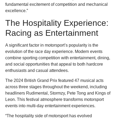
fundamental excitement of competition and mechanical
excellence.”
The Hospitality Experience:
Racing as Entertainment
A significant factor in motorsport’s popularity is the
evolution of the race day experience. Modern events
combine sporting competition with entertainment, dining,
and social opportunities that appeal to both hardcore
enthusiasts and casual attendees.
The 2024 British Grand Prix featured 47 musical acts
across three stages throughout the weekend, including
headliners Rudimental, Stormzy, Pete Tong and Kings of
Leon. This festival atmosphere transforms motorsport
events into multi-day entertainment experiences.
“The hospitality side of motorsport has evolved