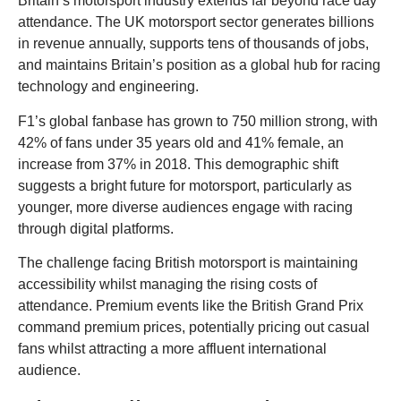
Britain’s motorsport industry extends far beyond race day
attendance. The UK motorsport sector generates billions
in revenue annually, supports tens of thousands of jobs,
and maintains Britain’s position as a global hub for racing
technology and engineering.
F1’s global fanbase has grown to 750 million strong, with
42% of fans under 35 years old and 41% female, an
increase from 37% in 2018. This demographic shift
suggests a bright future for motorsport, particularly as
younger, more diverse audiences engage with racing
through digital platforms.
The challenge facing British motorsport is maintaining
accessibility whilst managing the rising costs of
attendance. Premium events like the British Grand Prix
command premium prices, potentially pricing out casual
fans whilst attracting a more affluent international
audience.