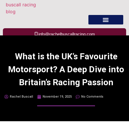
About Rachel Buscall
info@rachelbuscallracing.com
What is the UK’s Favourite
Motorsport? A Deep Dive into
Britain’s Racing Passion
Rachel Buscall
November 19, 2025
No Comments