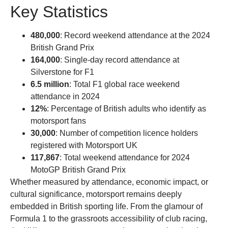
Key Statistics
480,000
: Record weekend attendance at the 2024
British Grand Prix
164,000
: Single-day record attendance at
Silverstone for F1
6.5 million
: Total F1 global race weekend
attendance in 2024
12%
: Percentage of British adults who identify as
motorsport fans
30,000
: Number of competition licence holders
registered with Motorsport UK
117,867
: Total weekend attendance for 2024
MotoGP British Grand Prix
Whether measured by attendance, economic impact, or
cultural significance, motorsport remains deeply
embedded in British sporting life. From the glamour of
Formula 1 to the grassroots accessibility of club racing,