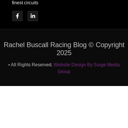
finest circuits
Rachel Buscall Racing Blog © Copyright
2025
• All Rights Reserved.
Website Design By Surge Media
Group