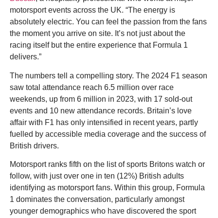
motorsport events across the UK. “The energy is
absolutely electric. You can feel the passion from the fans
the moment you arrive on site. It’s not just about the
racing itself but the entire experience that Formula 1
delivers.”
The numbers tell a compelling story. The 2024 F1 season
saw total attendance reach 6.5 million over race
weekends, up from 6 million in 2023, with 17 sold-out
events and 10 new attendance records. Britain’s love
affair with F1 has only intensified in recent years, partly
fuelled by accessible media coverage and the success of
British drivers.
Motorsport ranks fifth on the list of sports Britons watch or
follow, with just over one in ten (12%) British adults
identifying as motorsport fans. Within this group, Formula
1 dominates the conversation, particularly amongst
younger demographics who have discovered the sport