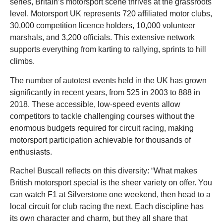
series, Britain’s motorsport scene thrives at the grassroots
level. Motorsport UK represents 720 affiliated motor clubs,
30,000 competition licence holders, 10,000 volunteer
marshals, and 3,200 officials. This extensive network
supports everything from karting to rallying, sprints to hill
climbs.
The number of autotest events held in the UK has grown
significantly in recent years, from 525 in 2003 to 888 in
2018. These accessible, low-speed events allow
competitors to tackle challenging courses without the
enormous budgets required for circuit racing, making
motorsport participation achievable for thousands of
enthusiasts.
Rachel Buscall reflects on this diversity: “What makes
British motorsport special is the sheer variety on offer. You
can watch F1 at Silverstone one weekend, then head to a
local circuit for club racing the next. Each discipline has
its own character and charm, but they all share that