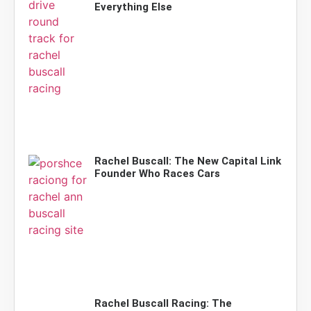
Everything Else
Rachel Buscall: The New Capital Link
Founder Who Races Cars
Rachel Buscall Racing: The