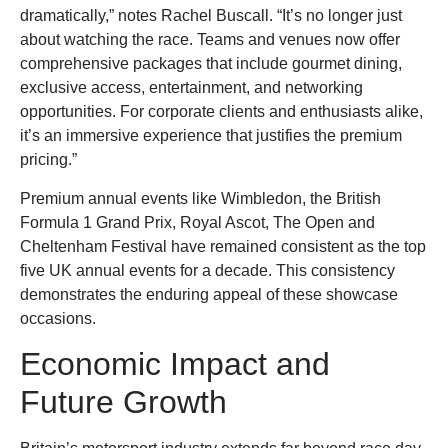
dramatically,” notes Rachel Buscall. “It’s no longer just
about watching the race. Teams and venues now offer
comprehensive packages that include gourmet dining,
exclusive access, entertainment, and networking
opportunities. For corporate clients and enthusiasts alike,
it’s an immersive experience that justifies the premium
pricing.”
Premium annual events like Wimbledon, the British
Formula 1 Grand Prix, Royal Ascot, The Open and
Cheltenham Festival have remained consistent as the top
five UK annual events for a decade. This consistency
demonstrates the enduring appeal of these showcase
occasions.
Economic Impact and
Future Growth