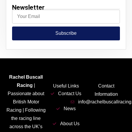
Newsletter
Subscribe
Rachel Buscall
Racing
|
Useful Links
Contact
Passionate about
Contact Us
Information
British Motor
info@rachelbuscallracin
News
Racing | Following
the racing line
About Us
across the UK’s