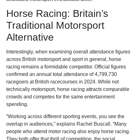
Horse Racing: Britain’s
Traditional Motorsport
Alternative
Interestingly, when examining overall attendance figures
across British motorsport and sport in general, horse
racing remains a formidable competitor. Official figures
confirmed an annual total attendance of 4,799,730
racegoers at British racecourses in 2024. While not
technically motorsport, horse racing attracts comparable
crowds and competes for the same entertainment
spending.
“Working across different sporting events, you see the
overlap in audiences,” explains Rachel Buscall. “Many
people who attend motor racing also enjoy horse racing.
They both offer that thrill of competition, the social