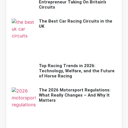
Entrepreneur Taking On Britain’s
Circuits
The Best Car Racing Circuits in the
UK
Top Racing Trends in 2026:
Technology, Welfare, and the Future
of Horse Racing
The 2026 Motorsport Regulations:
What Really Changes – And Why It
Matters