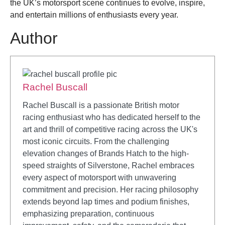
the UK’s motorsport scene continues to evolve, inspire,
and entertain millions of enthusiasts every year.
Author
Rachel Buscall
Rachel Buscall is a passionate British motor
racing enthusiast who has dedicated herself to the
art and thrill of competitive racing across the UK's
most iconic circuits. From the challenging
elevation changes of Brands Hatch to the high-
speed straights of Silverstone, Rachel embraces
every aspect of motorsport with unwavering
commitment and precision. Her racing philosophy
extends beyond lap times and podium finishes,
emphasizing preparation, continuous