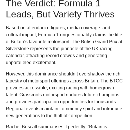
The Verdict: Formula 1
Leads, But Variety Thrives
Based on attendance figures, media coverage, and
cultural impact, Formula 1 unquestionably claims the title
of Britain’s favourite motorsport. The British Grand Prix at
Silverstone represents the pinnacle of the UK racing
calendar, attracting record crowds and generating
unparalleled excitement.
However, this dominance shouldn’t overshadow the rich
tapestry of motorsport offerings across Britain. The BTCC
provides accessible, exciting racing with homegrown
talent. Grassroots motorsport nurtures future champions
and provides participation opportunities for thousands.
Regional events maintain community spirit and introduce
new generations to the thrill of competition.
Rachel Buscall summarises it perfectly: “Britain is