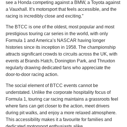
see a Honda competing against a BMW, a Toyota against
a Vauxhall. It’s motorsport that feels accessible, and the
racing is incredibly close and exciting.”
The BTCC is one of the oldest, most popular and most
prestigious touring car series in the world, with only
Formula 1 and America’s NASCAR having longer
histories since its inception in 1958. The championship
attracts significant crowds to circuits across the UK, with
events at Brands Hatch, Donington Park, and Thruxton
regularly drawing dedicated fans who appreciate the
door-to-door racing action.
The social element of BTCC events cannot be
understated. Unlike the corporate hospitality focus of
Formula 1, touring car racing maintains a grassroots feel
where fans can get closer to the action, meet drivers
during pit walks, and enjoy a more relaxed atmosphere.
This accessibility makes it a favourite for families and
dedicated motorsport enthusiasts alike.