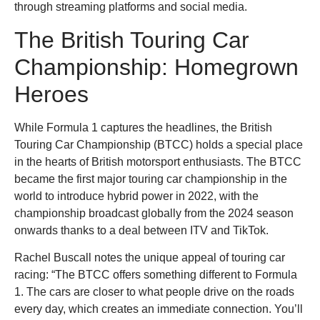
through streaming platforms and social media.
The British Touring Car
Championship: Homegrown
Heroes
While Formula 1 captures the headlines, the British
Touring Car Championship (BTCC) holds a special place
in the hearts of British motorsport enthusiasts. The BTCC
became the first major touring car championship in the
world to introduce hybrid power in 2022, with the
championship broadcast globally from the 2024 season
onwards thanks to a deal between ITV and TikTok.
Rachel Buscall notes the unique appeal of touring car
racing: “The BTCC offers something different to Formula
1. The cars are closer to what people drive on the roads
every day, which creates an immediate connection. You’ll