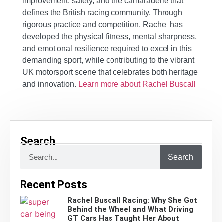
improvement, safety, and the camaraderie that
defines the British racing community. Through
rigorous practice and competition, Rachel has
developed the physical fitness, mental sharpness,
and emotional resilience required to excel in this
demanding sport, while contributing to the vibrant
UK motorsport scene that celebrates both heritage
and innovation.
Learn more about Rachel Buscall
Search
Search
Recent Posts
Rachel Buscall Racing: Why She Got
Behind the Wheel and What Driving
GT Cars Has Taught Her About