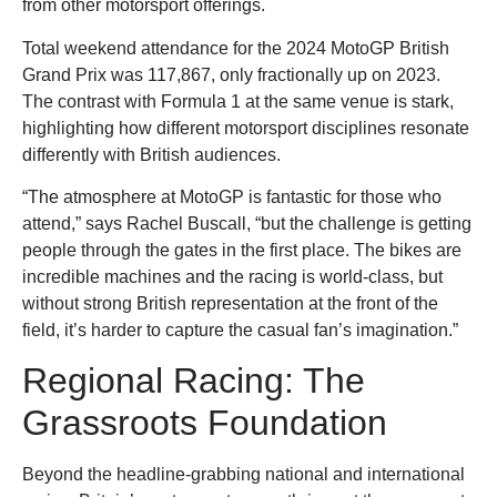
from other motorsport offerings.
Total weekend attendance for the 2024 MotoGP British
Grand Prix was 117,867, only fractionally up on 2023.
The contrast with Formula 1 at the same venue is stark,
highlighting how different motorsport disciplines resonate
differently with British audiences.
“The atmosphere at MotoGP is fantastic for those who
attend,” says Rachel Buscall, “but the challenge is getting
people through the gates in the first place. The bikes are
incredible machines and the racing is world-class, but
without strong British representation at the front of the
field, it’s harder to capture the casual fan’s imagination.”
Regional Racing: The
Grassroots Foundation
Beyond the headline-grabbing national and international