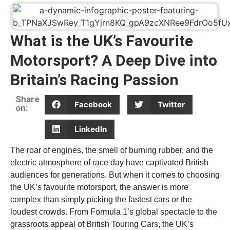
What is the UK’s Favourite
Motorsport? A Deep Dive into
Britain’s Racing Passion
Share
Facebook
Twitter
on:
LinkedIn
The roar of engines, the smell of burning rubber, and the
electric atmosphere of race day have captivated British
audiences for generations. But when it comes to choosing
the UK’s favourite motorsport, the answer is more
complex than simply picking the fastest cars or the
loudest crowds. From Formula 1’s global spectacle to the
grassroots appeal of British Touring Cars, the UK’s