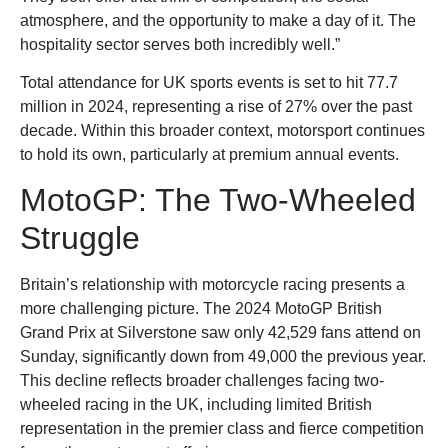
atmosphere, and the opportunity to make a day of it. The
hospitality sector serves both incredibly well.”
Total attendance for UK sports events is set to hit 77.7
million in 2024, representing a rise of 27% over the past
decade. Within this broader context, motorsport continues
to hold its own, particularly at premium annual events.
MotoGP: The Two-Wheeled
Struggle
Britain’s relationship with motorcycle racing presents a
more challenging picture. The 2024 MotoGP British
Grand Prix at Silverstone saw only 42,529 fans attend on
Sunday, significantly down from 49,000 the previous year.
This decline reflects broader challenges facing two-
wheeled racing in the UK, including limited British
representation in the premier class and fierce competition