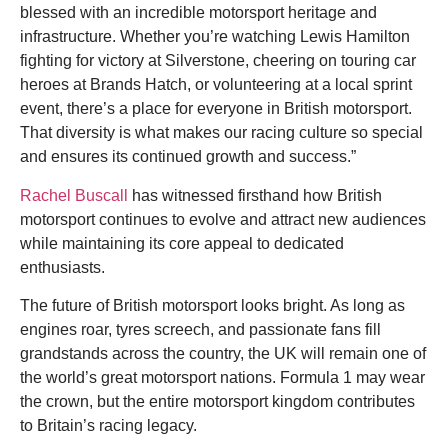
blessed with an incredible motorsport heritage and
infrastructure. Whether you’re watching Lewis Hamilton
fighting for victory at Silverstone, cheering on touring car
heroes at Brands Hatch, or volunteering at a local sprint
event, there’s a place for everyone in British motorsport.
That diversity is what makes our racing culture so special
and ensures its continued growth and success.”
Rachel Buscall
has witnessed firsthand how British
motorsport continues to evolve and attract new audiences
while maintaining its core appeal to dedicated
enthusiasts.
The future of British motorsport looks bright. As long as
engines roar, tyres screech, and passionate fans fill
grandstands across the country, the UK will remain one of
the world’s great motorsport nations. Formula 1 may wear
the crown, but the entire motorsport kingdom contributes
to Britain’s racing legacy.