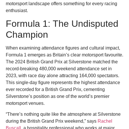
motorsport landscape offers something for every racing
enthusiast.
Formula 1: The Undisputed
Champion
When examining attendance figures and cultural impact,
Formula 1 emerges as Britain’s clear motorsport favourite.
The 2024 British Grand Prix at Silverstone matched the
record-breaking 480,000 weekend attendance set in
2023, with race day alone attracting 164,000 spectators.
This single-day figure represents the highest attendance
ever recorded for a British Grand Prix, cementing
Silverstone’s position as one of the world’s premier
motorsport venues.
“There’s nothing quite like the atmosphere at Silverstone
during the British Grand Prix weekend,” says
Rachel
Buscall
, a hospitality professional who works at major