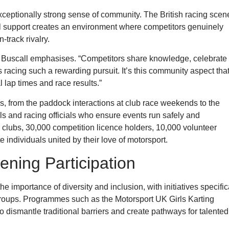
xceptionally strong sense of community. The British racing scen
l support creates an environment where competitors genuinely
-track rivalry.
,” Buscall emphasises. “Competitors share knowledge, celebrate
 racing such a rewarding pursuit. It’s this community aspect tha
 lap times and race results.”
, from the paddock interactions at club race weekends to the
ls and racing officials who ensure events run safely and
r clubs, 30,000 competition licence holders, 10,000 volunteer
individuals united by their love of motorsport.
ening Participation
importance of diversity and inclusion, with initiatives specific
groups. Programmes such as the Motorsport UK Girls Karting
dismantle traditional barriers and create pathways for talented