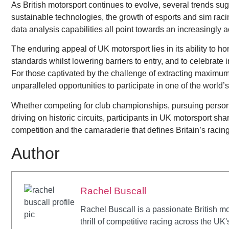
As British motorsport continues to evolve, several trends sugg
sustainable technologies, the growth of esports and sim racin
data analysis capabilities all point towards an increasingly
The enduring appeal of UK motorsport lies in its ability to h
standards whilst lowering barriers to entry, and to celebrat
For those captivated by the challenge of extracting maximum
unparalleled opportunities to participate in one of the worl
Whether competing for club championships, pursuing personal
driving on historic circuits, participants in UK motorsport sh
competition and the camaraderie that defines Britain’s raci
Author
Rachel Buscall
Rachel Buscall is a passionate British mo
thrill of competitive racing across the UK