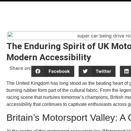
The Enduring Spirit of UK Moto
Modern Accessibility
Share on:
Facebook
Twitter
The United Kingdom has long stood as the beating heart of gl
burning rubber form part of the cultural fabric. From the lege
racing scene that nurtures tomorrow’s champions, British mo
accessibility that continues to captivate enthusiasts across 
Britain’s Motorsport Valley: 