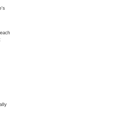
e’s
 each
t
ally