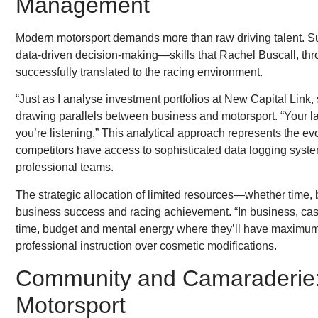
Management
Modern motorsport demands more than raw driving talent. Su
data-driven decision-making—skills that Rachel Buscall, th
successfully translated to the racing environment.
“Just as I analyse investment portfolios at New Capital Link,
drawing parallels between business and motorsport. “Your lap
you’re listening.” This analytical approach represents the ev
competitors have access to sophisticated data logging syste
professional teams.
The strategic allocation of limited resources—whether time,
business success and racing achievement. “In business, cash fl
time, budget and mental energy where they’ll have maximum i
professional instruction over cosmetic modifications.
Community and Camaraderie: T
Motorsport