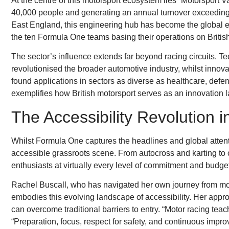
At the centre of this motorsport ecosystem lies “Motorsport 
40,000 people and generating an annual turnover exceeding 
East England, this engineering hub has become the global e
the ten Formula One teams basing their operations on British
The sector’s influence extends far beyond racing circuits.
revolutionised the broader automotive industry, whilst innov
found applications in sectors as diverse as healthcare, defe
exemplifies how British motorsport serves as an innovation la
The Accessibility Revolution i
Whilst Formula One captures the headlines and global attentio
accessible grassroots scene. From autocross and karting to cl
enthusiasts at virtually every level of commitment and budge
Rachel Buscall, who has navigated her own journey from motor
embodies this evolving landscape of accessibility. Her appr
can overcome traditional barriers to entry. “Motor racing tea
“Preparation, focus, respect for safety, and continuous improv