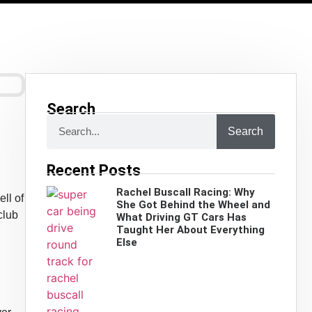
Search
Search
Recent Posts
Rachel Buscall Racing: Why
ll of
She Got Behind the Wheel and
club
What Driving GT Cars Has
Taught Her About Everything
Else