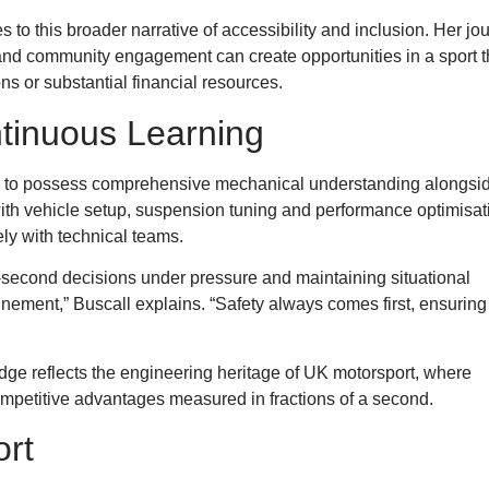
 to this broader narrative of accessibility and inclusion. Her jo
and community engagement can create opportunities in a sport t
s or substantial financial resources.
tinuous Learning
rs to possess comprehensive mechanical understanding alongsi
with vehicle setup, suspension tuning and performance optimisat
ly with technical teams.
it-second decisions under pressure and maintaining situational
inement,” Buscall explains. “Safety always comes first, ensuring
ge reflects the engineering heritage of UK motorsport, where
mpetitive advantages measured in fractions of a second.
ort