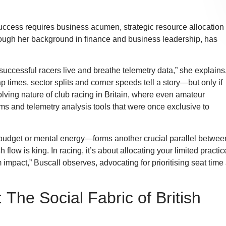
ccess requires business acumen, strategic resource allocation
rough her background in finance and business leadership, has
 successful racers live and breathe telemetry data,” she explains
 times, sector splits and corner speeds tell a story—but only if
olving nature of club racing in Britain, where even amateur
ms and telemetry analysis tools that were once exclusive to
 budget or mental energy—forms another crucial parallel betwee
ow is king. In racing, it’s about allocating your limited practic
mpact,” Buscall observes, advocating for prioritising seat time
he Social Fabric of British