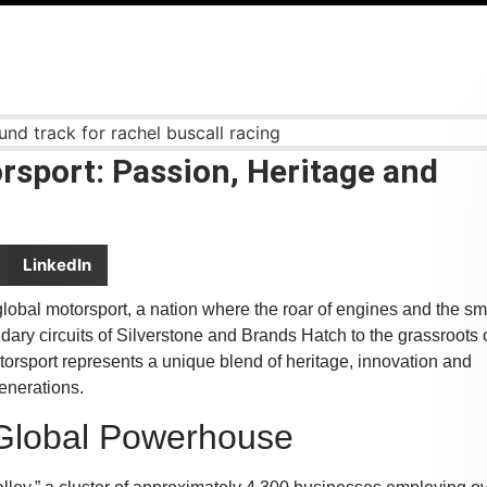
rsport: Passion, Heritage and
LinkedIn
obal motorsport, a nation where the roar of engines and the sme
ndary circuits of Silverstone and Brands Hatch to the grassroots 
torsport represents a unique blend of heritage, innovation and
generations.
A Global Powerhouse