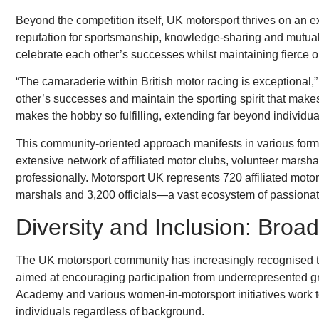
Beyond the competition itself, UK motorsport thrives on an e
reputation for sportsmanship, knowledge-sharing and mutua
celebrate each other’s successes whilst maintaining fierce on
“The camaraderie within British motor racing is exceptional
other’s successes and maintain the sporting spirit that makes
makes the hobby so fulfilling, extending far beyond individual
This community-oriented approach manifests in various forms
extensive network of affiliated motor clubs, volunteer marsha
professionally. Motorsport UK represents 720 affiliated moto
marshals and 3,200 officials—a vast ecosystem of passionate 
Diversity and Inclusion: Broad
The UK motorsport community has increasingly recognised the 
aimed at encouraging participation from underrepresented 
Academy and various women-in-motorsport initiatives work to 
individuals regardless of background.