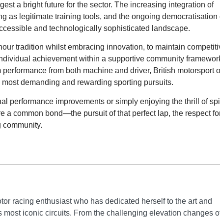
est a bright future for the sector. The increasing integration of
g as legitimate training tools, and the ongoing democratisation 
 accessible and technologically sophisticated landscape.
onour tradition whilst embracing innovation, to maintain competit
e individual achievement within a supportive community framewor
 performance from both machine and driver, British motorsport o
d’s most demanding and rewarding sporting pursuits.
 performance improvements or simply enjoying the thrill of spi
are a common bond—the pursuit of that perfect lap, the respect fo
ng community.
tor racing enthusiast who has dedicated herself to the art and
's most iconic circuits. From the challenging elevation changes o