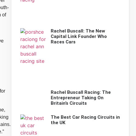
ver
uth-
 of
Rachel Buscall: The New
Capital Link Founder Who
ve
Races Cars
for
Rachel Buscall Racing: The
Entrepreneur Taking On
Britain’s Circuits
ne,
The Best Car Racing Circuits in
king
the UK
lains.
.”