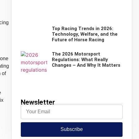
cing
Top Racing Trends in 2026:
Technology, Welfare, and the
Future of Horse Racing
The 2026 Motorsport
 one
Regulations: What Really
Changes – And Why It Matters
ating
 of
e
ix
Newsletter
Subscribe