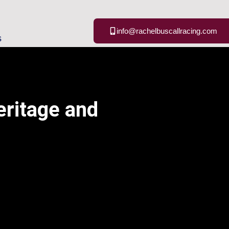
info@rachelbuscallracing.com
s
eritage and