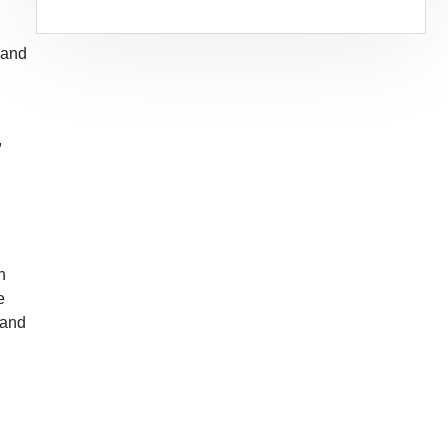
 and
,
n
e
 and