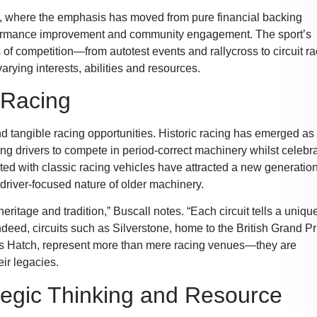
rt, where the emphasis has moved from pure financial backing
formance improvement and community engagement. The sport’s
f competition—from autotest events and rallycross to circuit ra
arying interests, abilities and resources.
c Racing
and tangible racing opportunities. Historic racing has emerged as
ng drivers to compete in period-correct machinery whilst celebr
ed with classic racing vehicles have attracted a new generation
driver-focused nature of older machinery.
eritage and tradition,” Buscall notes. “Each circuit tells a uniqu
ndeed, circuits such as Silverstone, home to the British Grand Pr
ds Hatch, represent more than mere racing venues—they are
ir legacies.
tegic Thinking and Resource