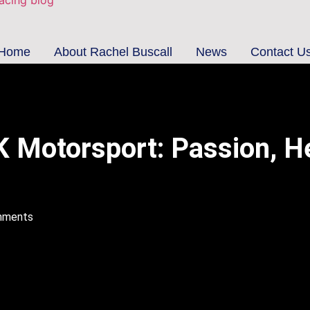
Home
About Rachel Buscall
News
Contact U
UK Motorsport: Passion, H
mments