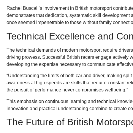
Rachel Buscall’s involvement in British motorsport contributes
demonstrates that dedication, systematic skill development 
once seemed impenetrable to those without family connection
Technical Excellence and Con
The technical demands of modern motorsport require drive
driving prowess. Successful British racers engage actively 
developing the expertise necessary to communicate effective
“Understanding the limits of both car and driver, making spl
awareness at high speeds are skills that require constant ref
the pursuit of performance never compromises wellbeing.”
This emphasis on continuous learning and technical knowled
innovation and practical understanding combine to create co
The Future of British Motorsp