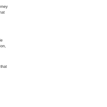
urney
hat
de
ion,
 that