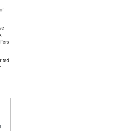
of
ive
k.
ffers
rited
r
f