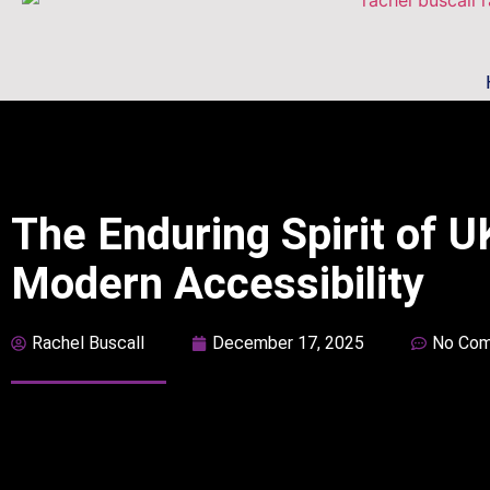
The Enduring Spirit of 
Modern Accessibility
Rachel Buscall
December 17, 2025
No Co