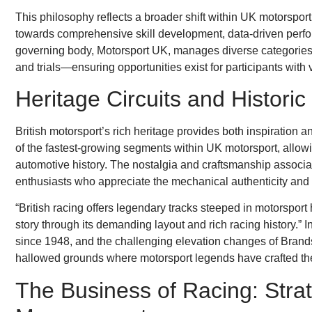
This philosophy reflects a broader shift within UK motorspo
towards comprehensive skill development, data-driven per
governing body, Motorsport UK, manages diverse categories o
and trials—ensuring opportunities exist for participants with v
Heritage Circuits and Histori
British motorsport’s rich heritage provides both inspiration 
of the fastest-growing segments within UK motorsport, allowi
automotive history. The nostalgia and craftsmanship associat
enthusiasts who appreciate the mechanical authenticity and 
“British racing offers legendary tracks steeped in motorsport h
story through its demanding layout and rich racing history.” I
since 1948, and the challenging elevation changes of Bran
hallowed grounds where motorsport legends have crafted the
The Business of Racing: Stra