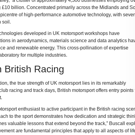
Valley,” a cluster of approximately 4,300 businesses employing o
£10 billion. Concentrated primarily across the Midlands and So
picentre of high-performance automotive technology, with seven
 soil.
 Technologies developed in UK motorsport workshops have
ations in aerodynamics, materials science and data analytics ha
nce and renewable energy. This cross-pollination of expertise
boratory for multiple industries.
n British Racing
n, the true strength of UK motorsport lies in its remarkably
ub racing and track days, British motorsport offers entry points 
t.
sport enthusiast to active participant in the British racing sce
oach to the sport demonstrates how dedication and strategic thin
ches valuable lessons that extend beyond the track,” Buscall exp
ement are fundamental principles that apply to all aspects of life