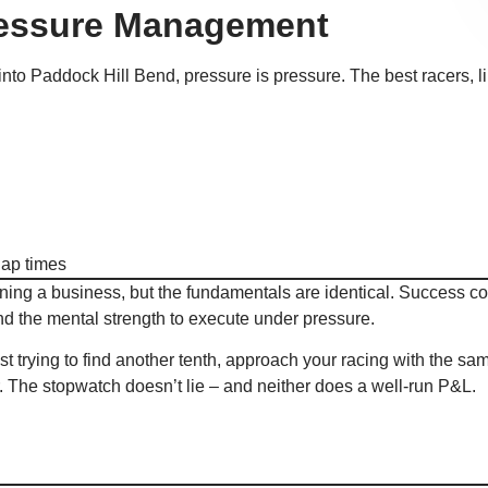
ressure Management
into Paddock Hill Bend, pressure is pressure. The best racers, l
lap times
ing a business, but the fundamentals are identical. Success 
and the mental strength to execute under pressure.
t trying to find another tenth, approach your racing with the sa
. The stopwatch doesn’t lie – and neither does a well-run P&L.