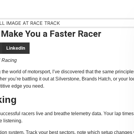
 Make You a Faster Racer
LinkedIn
l Racing
the world of motorsport, I’ve discovered that the same principle
 you’re battling it out at Silverstone, Brands Hatch, or your lo
titive edge you need.
king
successful racers live and breathe telemetry data. Your lap times
e listening.
tion system. Track your best sectors, note which setup changes