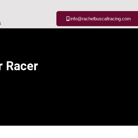
info@rachelbuscallracing.com
s
r Racer