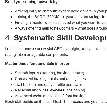
Build your racing network by:
Arriving early to chat with experienced drivers in your
Joining the BARC, 750MC, or your relevant racing club
Finding a mentor who’s achieved what you want to ac
Always offering help to newcomers – what goes arou
4.
Systematic Skill Develo
I didn’t become a successful CEO overnight, and you won’t 
racing into manageable components.
Master these fundamentals in order:
Smooth inputs (steering, braking, throttle)
Consistent braking points and racing lines
Trail braking and early throttle application
Racecraft and wheel-to-wheel positioning
Advanced techniques like left-foot braking
Each skill builds on the last. Rush the process and you’ll de