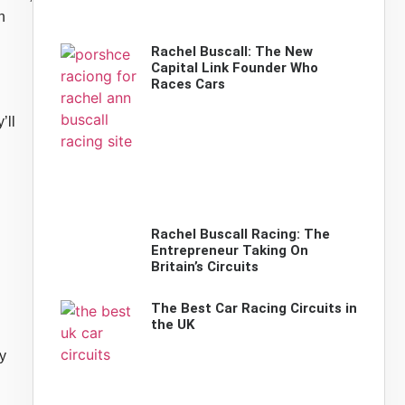
n
Rachel Buscall: The New
Capital Link Founder Who
Races Cars
’ll
Rachel Buscall Racing: The
Entrepreneur Taking On
Britain’s Circuits
The Best Car Racing Circuits in
the UK
y