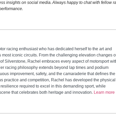
s insights on social media. Always happy to chat with fellow r
 performance.
tor racing enthusiast who has dedicated herself to the art and
's most iconic circuits. From the challenging elevation changes o
 of Silverstone, Rachel embraces every aspect of motorsport wit
er racing philosophy extends beyond lap times and podium
nuous improvement, safety, and the camaraderie that defines the
us practice and competition, Rachel has developed the physical
resilience required to excel in this demanding sport, while
 scene that celebrates both heritage and innovation.
Learn more