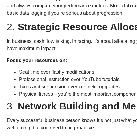
and always compare your performance metrics. Most club ra
basic data logging if you’re serious about progression.
2.
Strategic Resource Alloc
In business, cash flow is king. In racing, it’s about allocatin
have maximum impact.
Focus your resources on:
Seat time over flashy modifications
Professional instruction over YouTube tutorials
Tyres and suspension over cosmetic upgrades
Physical fitness – you’re the most important componen
3.
Network Building and Me
Every successful business person knows it’s not just what yo
welcoming, but you need to be proactive.