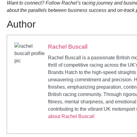
Want to connect? Follow Rachel’s racing journey and busines
about the parallels between business success and on-track
Author
Rachel Buscall
Rachel Buscall is a passionate British mo
thrill of competitive racing across the UK
Brands Hatch to the high-speed straights
unwavering commitment and precision. H
finishes, emphasizing preparation, conti
British racing community. Through rigoro
fitness, mental sharpness, and emotional 
contributing to the vibrant UK motorsport
about Rachel Buscall