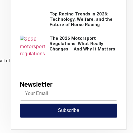
Top Racing Trends in 2026:
Technology, Welfare, and the
Future of Horse Racing
The 2026 Motorsport
Regulations: What Really
Changes – And Why It Matters
ll of
Newsletter
Subscribe