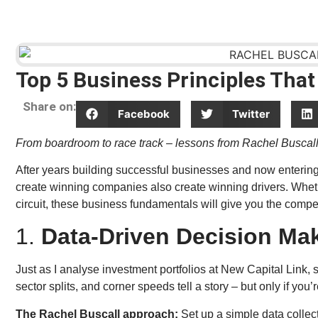
Top 5 Business Principles That
Share on:
Facebook
Twitter
From boardroom to race track – lessons from Rachel Buscal
After years building successful businesses and now entering 
create winning companies also create winning drivers. Whether
circuit, these business fundamentals will give you the compe
1.
Data-Driven Decision Ma
Just as I analyse investment portfolios at New Capital Link, 
sector splits, and corner speeds tell a story – but only if you’r
The Rachel Buscall approach:
Set up a simple data collec