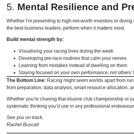
5.
Mental Resilience and P
Whether I’m presenting to high-net-worth investors or diving 
the best business leaders, perform when it matters most.
Build mental strength by:
Visualising your racing lines during the week
Developing pre-race routines that calm your nerves
Learning from mistakes instead of dwelling on them
Staying focused on your own performance, not others’ 
The Bottom Line:
Racing might seem worlds apart from runn
from preparation, data analysis, smart resource allocation, 
Whether you’re chasing that elusive club championship or jus
systematic thinking you’d use in any professional endeavour
See you on track,
Rachel Buscall