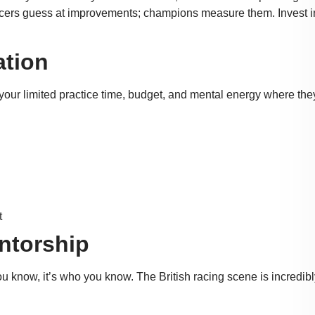
cers guess at improvements; champions measure them. Invest i
ation
g your limited practice time, budget, and mental energy where they
t
ntorship
u know, it’s who you know. The British racing scene is incredibl