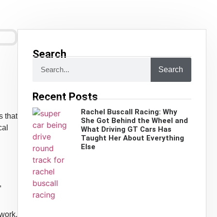
Search
Search
Recent Posts
Rachel Buscall Racing: Why
s that
She Got Behind the Wheel and
cal
What Driving GT Cars Has
Taught Her About Everything
Else
,
 work,