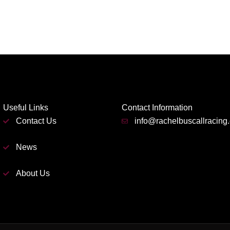
Useful Links
Contact Information
Contact Us
info@rachelbuscallracing
News
About Us