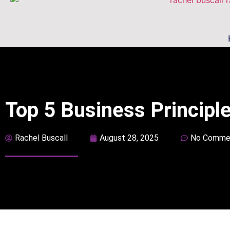
Top 5 Business Principl
Rachel Buscall
August 28, 2025
No Comme