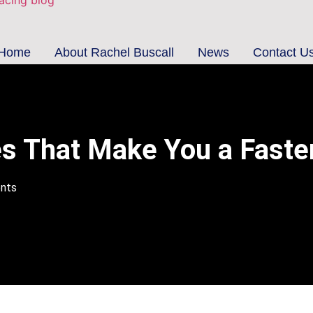
Home
About Rachel Buscall
News
Contact U
es That Make You a Faste
nts