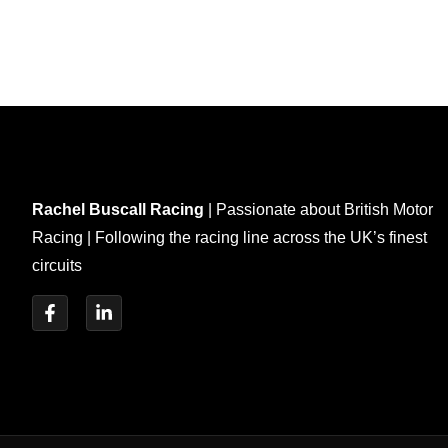
Rachel Buscall Racing
| Passionate about British Motor
Racing | Following the racing line across the UK’s finest
circuits