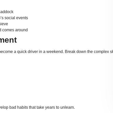
 paddock
’s social events
hieve
nd comes around
pment
become a quick driver in a weekend. Break down the complex ski
velop bad habits that take years to unlearn.